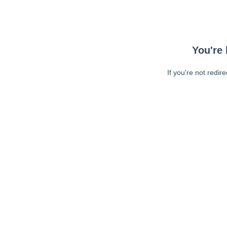
You're 
If you're not redir